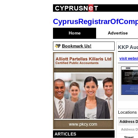
CyprusRegistrarOfCom
Home
Advertise
Bookmark Us!
KKP Aud
visit webs
Locations
Address D
Address D
ARTICLES
Street