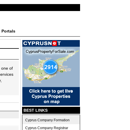
 Portals
 one of
services
,
BEST LINKS
Cyprus Company Formation
Cyprus Company Registrar