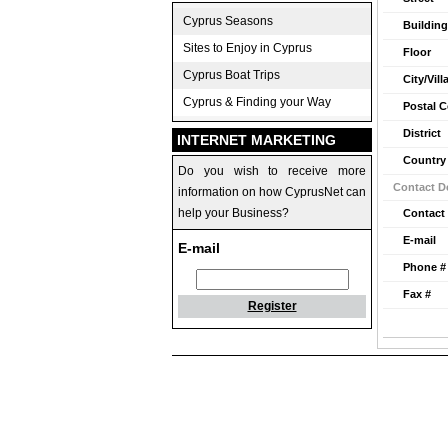
Cyprus Seasons
Building
Sites to Enjoy in Cyprus
Floor
Cyprus Boat Trips
City/Vill
Cyprus & Finding your Way
Postal 
District
INTERNET MARKETING
Country
Do you wish to receive more
Contact De
information on how CyprusNet can
help your Business?
Contact
E-mail
E-mail
Phone #
Fax #
Register