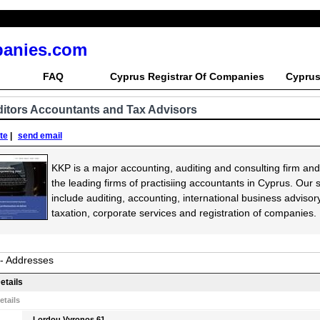
panies.com
FAQ
Cyprus Registrar Of Companies
Cyprus
itors Accountants and Tax Advisors
ite
|
send email
KKP is a major accounting, auditing and consulting firm and
the leading firms of practisiing accountants in Cyprus. Our 
include auditing, accounting, international business advisory
taxation, corporate services and registration of companies.
 - Addresses
etails
etails
Lordou Vyronos 61