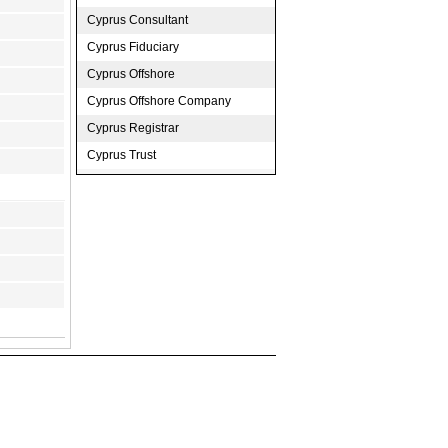
Cyprus Consultant
Cyprus Fiduciary
Cyprus Offshore
Cyprus Offshore Company
Cyprus Registrar
Cyprus Trust