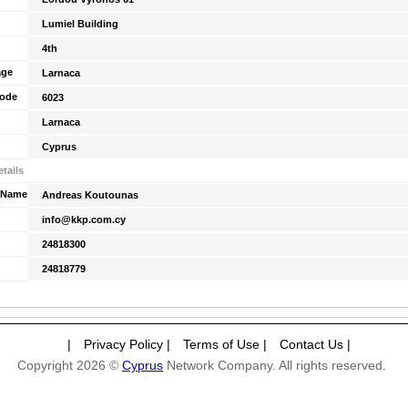
Lumiel Building
4th
age
Larnaca
Code
6023
Larnaca
Cyprus
tails
 Name
Andreas Koutounas
info@kkp.com.cy
24818300
24818779
|
Privacy Policy
|
Terms of Use
|
Contact Us
|
Copyright 2026 ©
Cyprus
Network Company. All rights reserved.